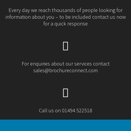
Every day we reach thousands of people looking for
information about you – to be included contact us now
for a quick response
For enquiries about our services contact
sales@brochureconnect.com
Call us on 01494 522518