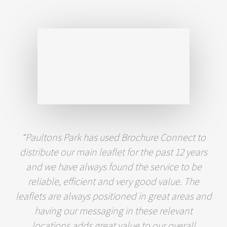
“Paultons Park has used Brochure Connect to
distribute our main leaflet for the past 12 years
and we have always found the service to be
reliable, efficient and very good value. The
leaflets are always positioned in great areas and
having our messaging in these relevant
locations adds great value to our overall