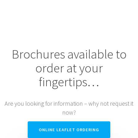
SERVICES
Brochures available to
order at your
fingertips…
Are you looking for information – why not request it
now?
ONLINE LEAFLET ORDERING