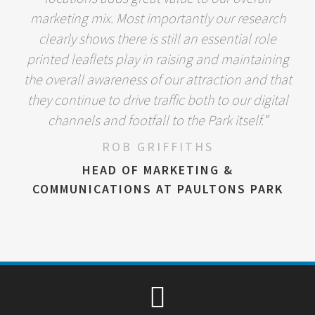
marketing mix. Most importantly our research
clearly shows there is still an essential role
printed leaflets play in raising and maintaining
the overall awareness of our attraction and that
they continue to drive traffic both to our digital
channels and footfall to the Park itself.”
ROB GRIFFITHS
HEAD OF MARKETING &
COMMUNICATIONS AT PAULTONS PARK